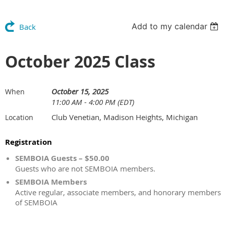
Add to my calendar
Back
October 2025 Class
October 15, 2025
When
11:00 AM - 4:00 PM (EDT)
Club Venetian, Madison Heights, Michigan
Location
Registration
SEMBOIA Guests – $50.00
Guests who are not SEMBOIA members.
SEMBOIA Members
Active regular, associate members, and honorary members
of SEMBOIA