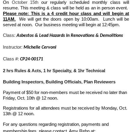
On
October 15th
our regularly scheduled monthly class will
resume. This meeting & class will be held as an in person event.
Please note: This is a 4 credit hour class and will begin at
11AM.
We will get the doors open by 10:00am. Lunch will be
served at noon. Our business meeting will begin at 12:45pm.
Class:
Asbestos & Lead Hazards in Renovations & Demolitions
Instructor:
Michelle Cervoni
Class #:
CP24-00171
2 hrs Rules & Acts, 1 hr Specialty, & 1hr Technical
Building Inspectors, Building Officials, Plan Reviewers
Payment of $50 for non-members must be received no later than
Friday, Oct. 10th
@ 12 noon.
Registrations for all attendees must be received by Monday, Oct.
13th
@ 12 noon.
For any questions regarding registration, payments and
membership fees, please contact Amy Rehn at: