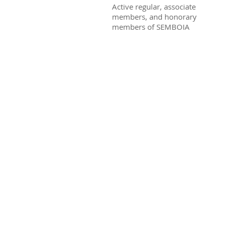
Active regular, associate
members, and honorary
members of SEMBOIA