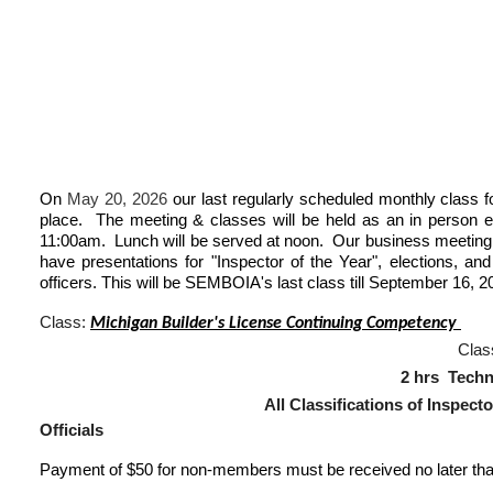
On
May 20, 2026
our last regularly scheduled monthly class f
place. The meeting & classes will be held as an in person 
11:00am. Lunch will be served at noon. Our business meeting 
have presentations for "Inspector of the Year", elections, a
officers. This will be SEMBOIA's last class till September 16, 2
Class:
Michigan Builder's License Continuing Competency
C
las
2 hrs Te
All Classifications of Inspectors, Plan 
Officials
Payment of $50 for non-members must be received no later tha