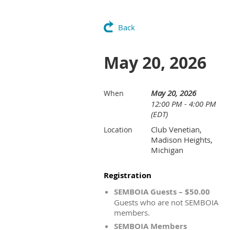
Back
May 20, 2026
May 20, 2026
When
12:00 PM - 4:00 PM
(EDT)
Club Venetian,
Location
Madison Heights,
Michigan
Registration
SEMBOIA Guests – $50.00
Guests who are not SEMBOIA
members.
SEMBOIA Members