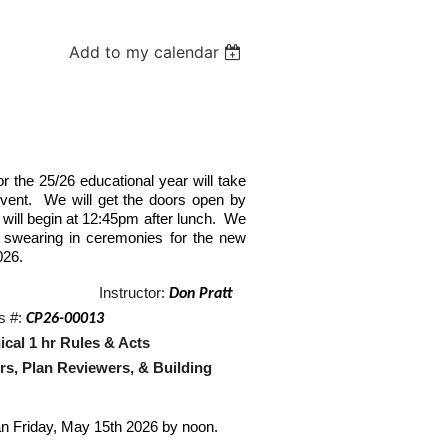
Add to my calendar
or the 25/26 educational year will take
event. We will get the doors open by
will begin at 12:45pm after lunch. We
nd swearing in ceremonies for the new
026.
Instructor:
Don Pratt
s #:
CP26-00013
chnical 1 hr Rules & Acts
Reviewers, & Building
n Friday, May 15th 2026 by noon.