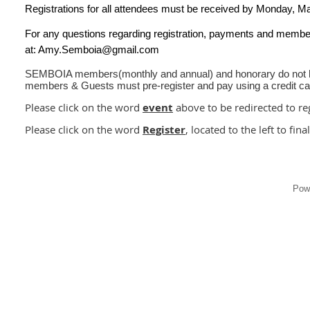
Registrations for all attendees must be received by
Monday
, M
For any questions regarding registration, payments and memb
at: Amy.Semboia@gmail.com
SEMBOIA members(monthly and annual) and honorary do not ha
members & Guests must pre-register and pay using a credit c
Please click on the word
event
above to be redirected to reg
Please click on the word
Register
, located to the left to fina
Pow