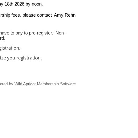
ay 18th 2026 by noon.
ership fees, please contact Amy Rehn
ve to pay to pre-register. Non-
ard.
istration.
lize you registration.
ered by
Wild Apricot
Membership Software