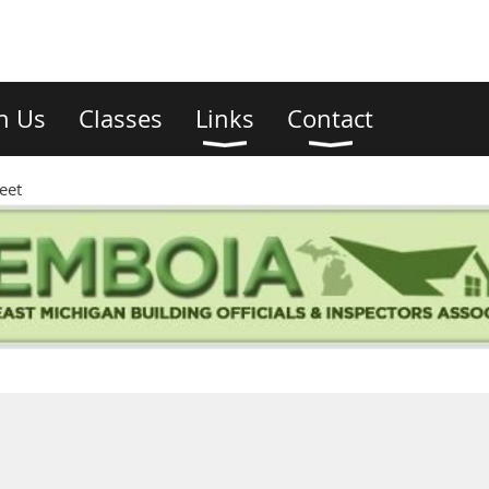
in Us
Classes
Links
Contact
eet