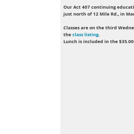
Our Act 407 continuing educati
just north of 12 Mile Rd., in M
Classes are on the third Wedn
the
class listing
.
Lunch is included in the $35.00