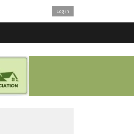
Log in