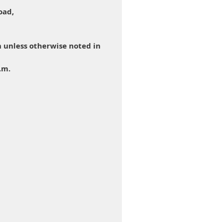
oad,
 unless otherwise noted in
.m.