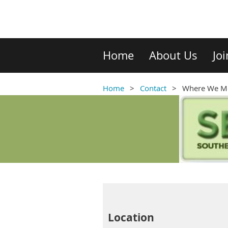
Home
About Us
Jo
Home
Contact
Where We M
Location