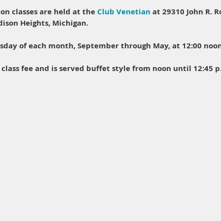
on classes are held at the
Club Venetian
at 29310 John R. R
adison Heights, Michigan.
esday of each month, September through May, at 12:00 noon
 class fee and is served buffet style from noon until 12:45 p