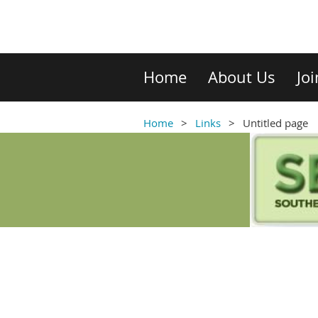
Home
About Us
Jo
Home
Links
Untitled page