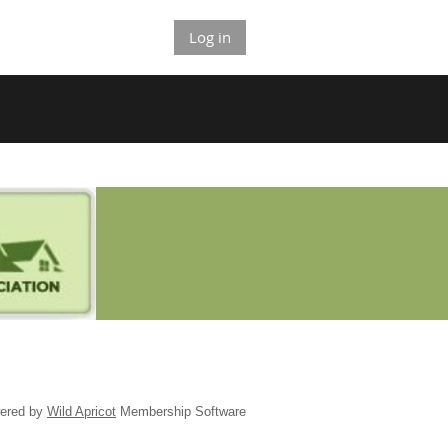
Log in
ered by
Wild Apricot
Membership Software