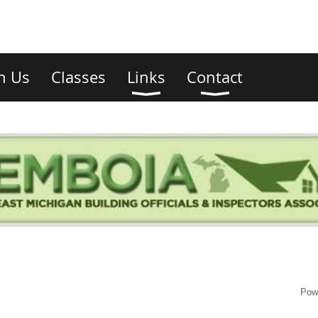
in Us
Classes
Links
Contact
Pow